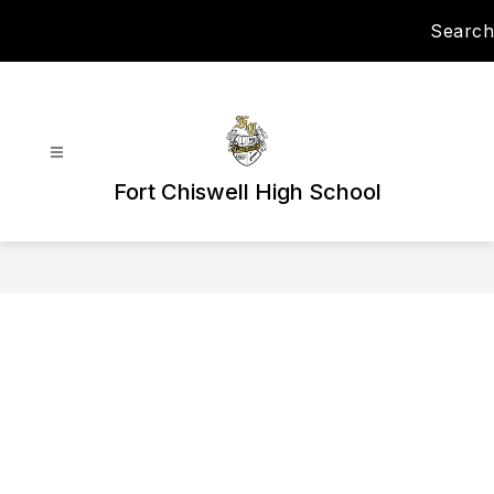
Skip
Search
to
content
Fort Chiswell High School