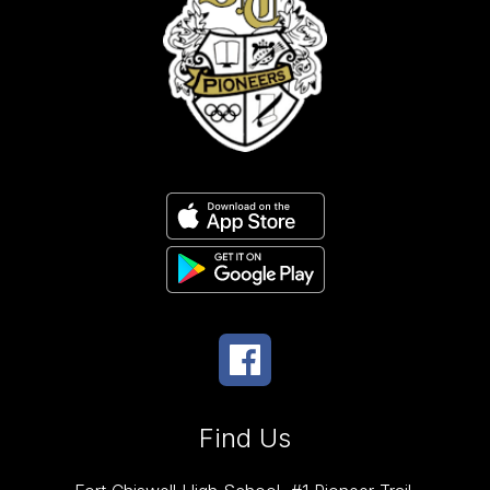
Find Us