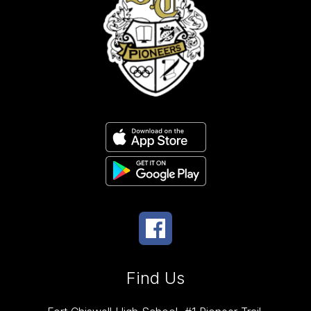
Find Us