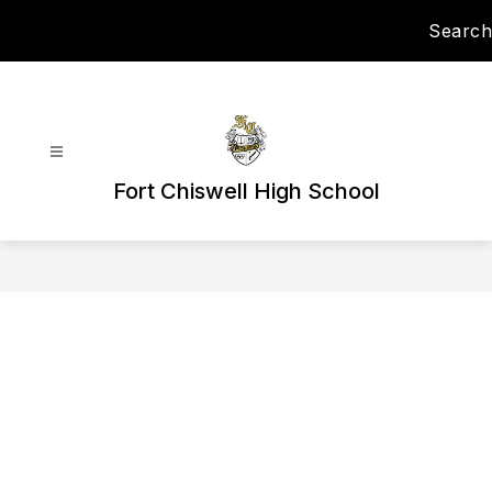
Skip
Search
to
content
Fort Chiswell High School