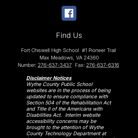
Find Us
Fort Chiswell High School
#1 Pioneer Trail
Max Meadows, VA 24360
Number:
276-637-3437
Fax:
276-637-6316
Disclaimer Notices
Wythe County Public School
websites are in the process of being
updated to ensure compliance with
Section 504 of the Rehabilitation Act
and Title II of the Americans with
Disabilities Act. Interim website
accessibility concerns may be
brought to the attention of Wythe
County Technology Department at