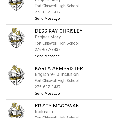
l
s
Fort Chiswell High School
b
i
276-637-3437
e
t
Send Message
H
o
e
M
l
DESSIRAY CHRISLEY
a
d
t
r
Project Mary
t
e
Fort Chiswell High School
h
t
e
h
276-637-3437
w
t
Send Message
M
o
c
D
C
KARLA ARMBRISTER
e
a
s
r
English 9-10 Inclusion
s
t
Fort Chiswell High School
i
y
r
276-637-3437
a
t
Send Message
y
o
C
K
h
KRISTY MCCOWAN
a
r
r
i
Inclusion
l
s
Fort Chiswell High School