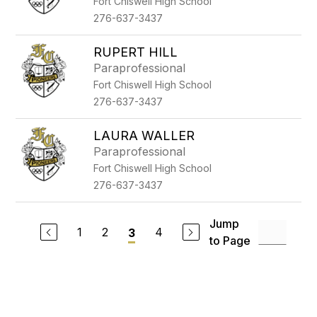
Fort Chiswell High School
276-637-3437
RUPERT HILL
Paraprofessional
Fort Chiswell High School
276-637-3437
LAURA WALLER
Paraprofessional
Fort Chiswell High School
276-637-3437
Jump
1
2
4
3
to Page