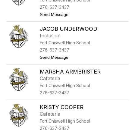
a
l
A
e
276-637-3437
r
y
t
Send Message
m
o
b
K
r
JACOB UNDERWOOD
r
i
i
s
Inclusion
s
t
Fort Chiswell High School
t
e
y
r
276-637-3437
M
t
Send Message
c
o
C
J
o
MARSHA ARMBRISTER
a
w
c
a
Cafeteria
o
n
Fort Chiswell High School
b
U
276-637-3437
n
d
e
KRISTY COOPER
r
Cafeteria
w
o
Fort Chiswell High School
o
276-637-3437
d