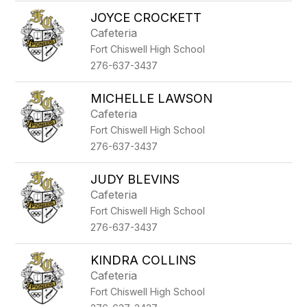
JOYCE CROCKETT
Cafeteria
Fort Chiswell High School
276-637-3437
MICHELLE LAWSON
Cafeteria
Fort Chiswell High School
276-637-3437
JUDY BLEVINS
Cafeteria
Fort Chiswell High School
276-637-3437
KINDRA COLLINS
Cafeteria
Fort Chiswell High School