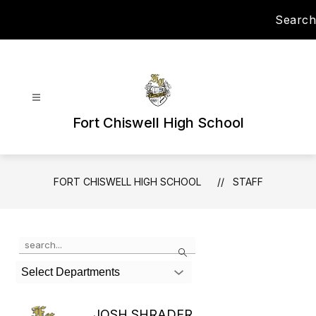
Skip
Search
to
content
Fort Chiswell High School
FORT CHISWELL HIGH SCHOOL
STAFF
Use
Search
the
search
Select Departments
field
above
to
JOSH SHRADER