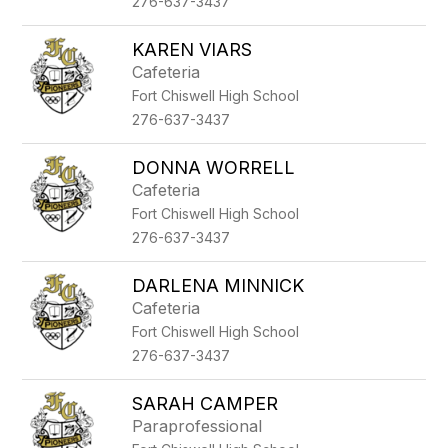
276-637-3437
KAREN VIARS
Cafeteria
Fort Chiswell High School
276-637-3437
DONNA WORRELL
Cafeteria
Fort Chiswell High School
276-637-3437
DARLENA MINNICK
Cafeteria
Fort Chiswell High School
276-637-3437
SARAH CAMPER
Paraprofessional