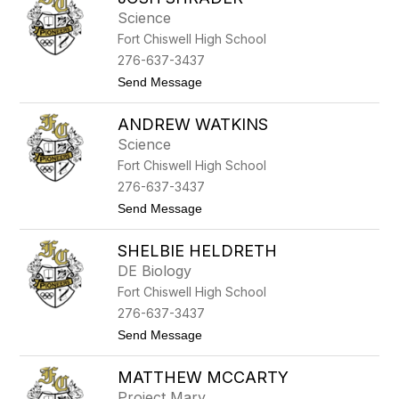
filter
Science
by
Fort Chiswell High School
staff
name.
276-637-3437
t
Send Message
o
J
ANDREW WATKINS
o
s
Science
h
Fort Chiswell High School
S
h
276-637-3437
r
t
Send Message
a
o
d
A
e
SHELBIE HELDRETH
n
r
d
DE Biology
r
Fort Chiswell High School
e
w
276-637-3437
W
t
Send Message
a
o
t
S
k
MATTHEW MCCARTY
h
i
e
n
Project Mary